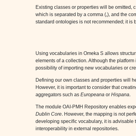
Existing classes or properties will be omitted, c
which is separated by a comma (,), and the com
standard ontologies is not recommended; it is be
Using vocabularies in Omeka S allows structurin
elements of a collection. Although the platfor
possibility of importing new vocabularies or c
Defining our own classes and properties will he
However, it is important to consider that creati
aggregators such as
Europeana
or
Hispana
.
The module OAI-PMH Repository enables exposi
Dublin Core
. However, the mapping is not perfe
developing specific vocabulary, it is advisable 
interoperability in external repositories.