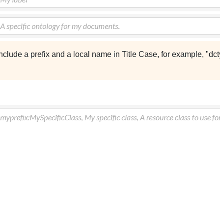
nclude a prefix and a local name in Title Case, for example, "dc