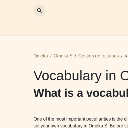
SKIP TO CONTENT
Inicio
Omeka
Proyectos
Omeka
Omeka S
Gestión de recursos
V
Vocabulary in
What is a vocabu
One of the most important peculiarities is the 
set your own vocabulary in Omeka S. Before sta