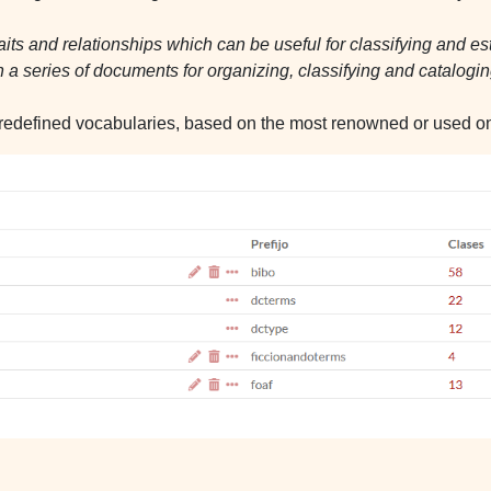
traits and relationships which can be useful for classifying and es
 a series of documents for organizing, classifying and catalo
redefined vocabularies, based on the most renowned or used ont