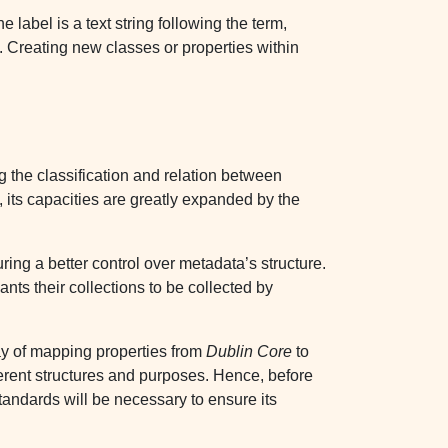
 label is a text string following the term,
. Creating new classes or properties within
g the classification and relation between
 its capacities are greatly expanded by the
ing a better control over metadata’s structure.
ants their collections to be collected by
y of mapping properties from
Dublin Core
to
fferent structures and purposes. Hence, before
standards will be necessary to ensure its