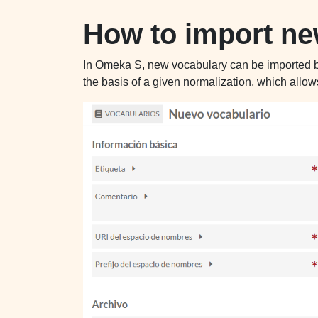
How to import n
In Omeka S, new vocabulary can be imported by l
the basis of a given normalization, which allow