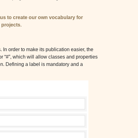
s us to create our own vocabulary for
 projects.
n order to make its publication easier, the
or “#”, which will allow classes and properties
on. Defining a label is mandatory and a