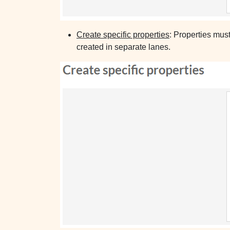
Create specific properties
: Properties mus
created in separate lanes.