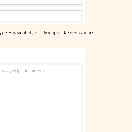
type:PhysicalObject". Multiple classes can be