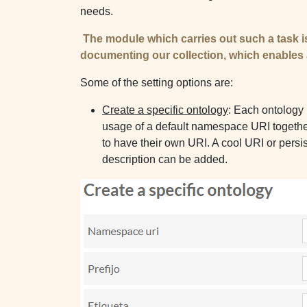
needs.
​
The module which carries out such a task i
documenting our collec​​tion, which enables
Some of the setting options are:
Create a specific ontology
: Each ontology 
usage of a default namespace URI together w
to have their own URI. A cool URI or persi
description can be added.