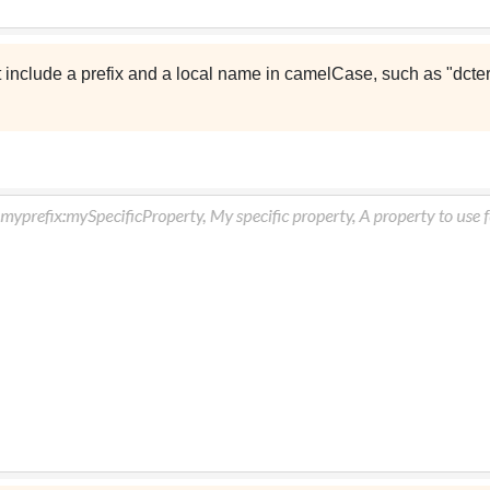
t include a prefix and a local name in camelCase, such as "dcter