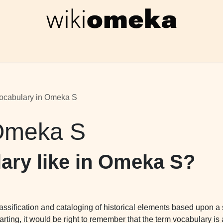
Wiki
Foro Omeka S
Formación
Recursos gra
ocabulary in Omeka S
 Omeka S
lary like in Omeka S?
classification and cataloging of historical elements based upon a
rting, it would be right to remember that the term vocabulary i