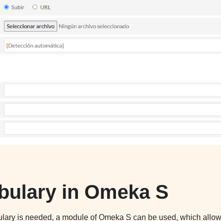
bulary in Omeka S
bulary is needed, a module of Omeka S can be used, which allo