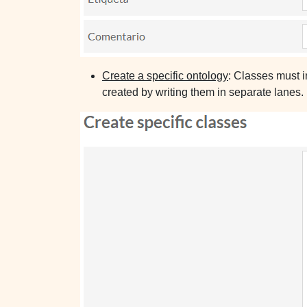
Create a specific ontology
: Classes must i
created by writing them in separate lanes.