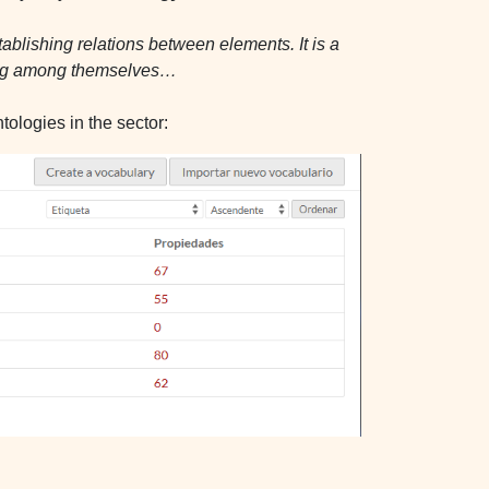
tablishing relations between elements. It is a
ging among themselves…
ologies in the sector: