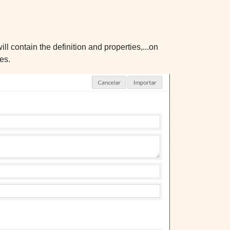
l contain the definition and properties,...on
es.