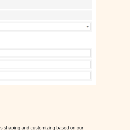
ws shaping and customizing based on our