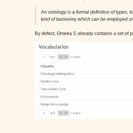
An ontology is a formal definition of types, 
kind of taxonomy which can be employed on
By defect, Omeka S already contains a set of p