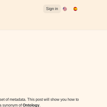
Sign in
tuitos para Omeka S
Acceso al Curso de Omeka S
 set of metadata. This post will show you how to
s a synonym of
Ontology
.