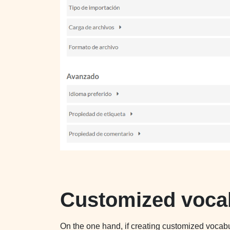
Customized voca
On the one hand, if creating customized voca