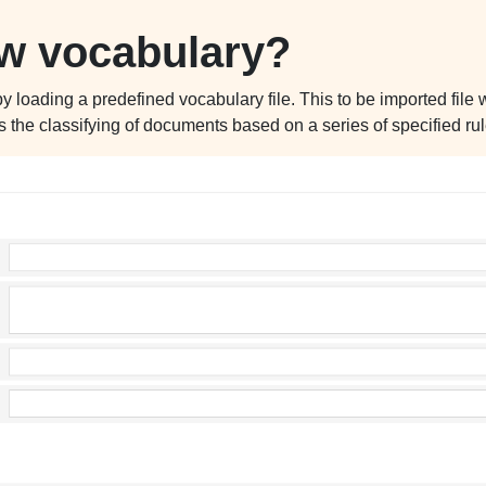
ew vocabulary?
oading a predefined vocabulary file. This to be imported file wil
s the classifying of documents based on a series of specified rul