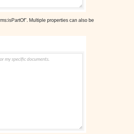
ms:isPartOf". Multiple properties can also be