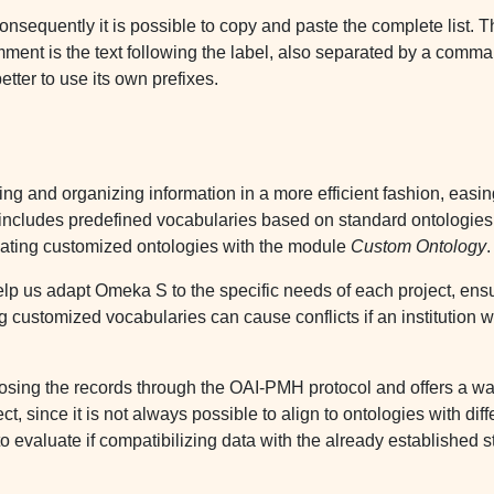
onsequently it is possible to copy and paste the complete list. The
ment is the text following the label, also separated by a comma
tter to use its own prefixes.
g and organizing information in a more efficient fashion, easin
m includes predefined vocabularies based on standard ontologies,
reating customized ontologies with the module
Custom Ontology
.
lp us adapt Omeka S to the specific needs of each project, ensur
ng customized vocabularies can cause conflicts if an institution w
ng the records through the OAI-PMH protocol and offers a wa
ct, since it is not always possible to align to ontologies with di
to evaluate if compatibilizing data with the already established 