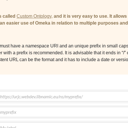
s called
Custom Ontology,
and it is very easy to use. It allow
 an easier use of Omeka in relation to multiple purposes an
d
must have a namespace URI and an unique prefix in small caps. I
ith a prefix is recommended. It is advisable that it ends in “/” 
stent URL can be the format and it has to include a date or versi